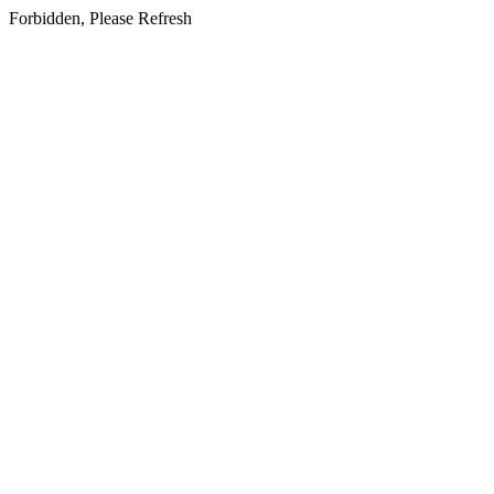
Forbidden, Please Refresh