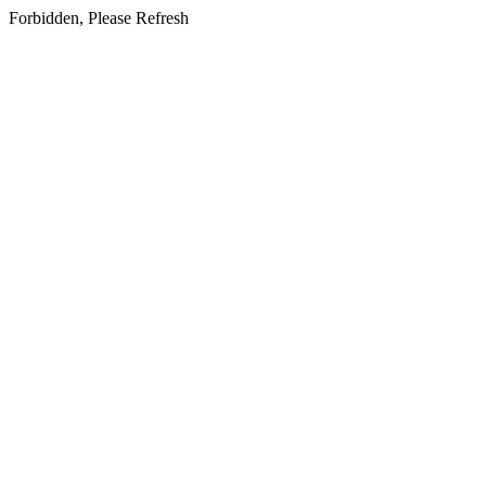
Forbidden, Please Refresh