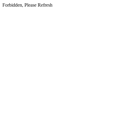
Forbidden, Please Refresh