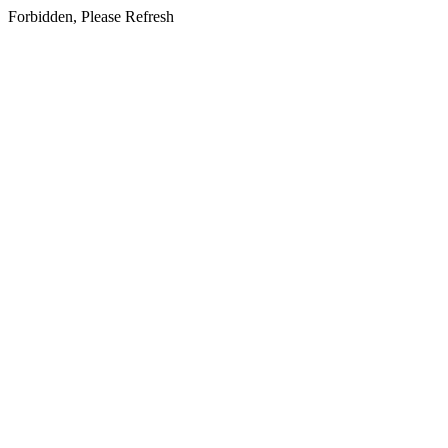
Forbidden, Please Refresh