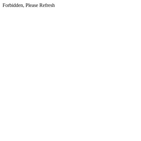
Forbidden, Please Refresh