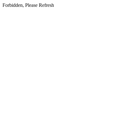
Forbidden, Please Refresh