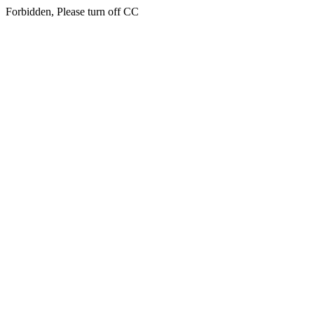
Forbidden, Please turn off CC