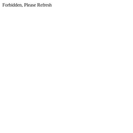
Forbidden, Please Refresh